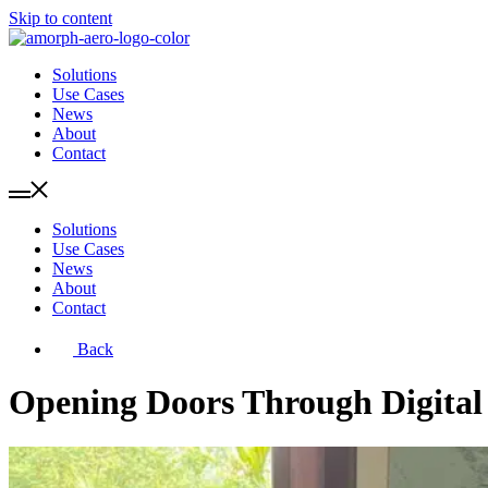
Skip to content
Solutions
Use Cases
News
About
Contact
Solutions
Use Cases
News
About
Contact
Back
Opening Doors Through Digital 