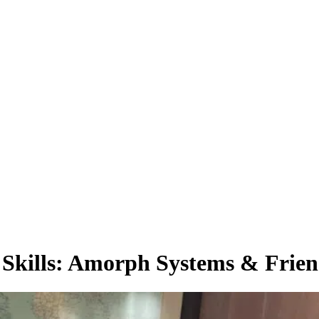
Skills: Amorph Systems & Friend