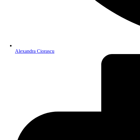
Alexandra Ciorascu