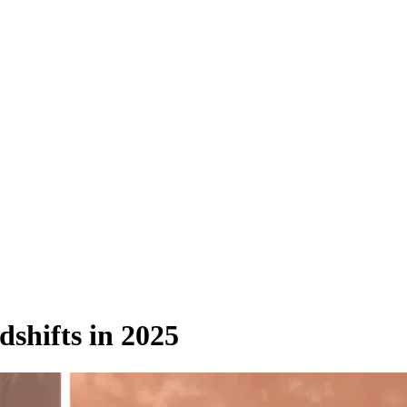
shifts in 2025