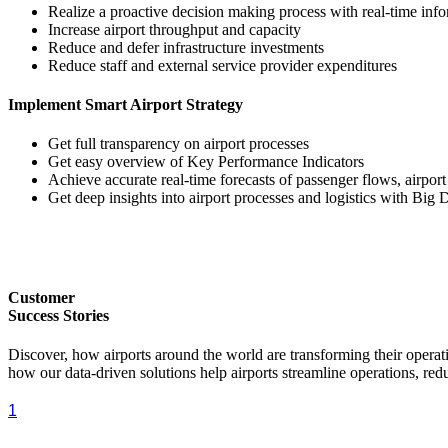
Realize a proactive decision making process with real-time inf
Increase airport throughput and capacity
Reduce and defer infrastructure investments
Reduce staff and external service provider expenditures
Implement Smart Airport Strategy
Get full transparency on airport processes
Get easy overview of Key Performance Indicators
Achieve accurate real-time forecasts of passenger flows, airpor
Get deep insights into airport processes and logistics with Big 
Customer
Success Stories
Discover, how airports around the world are transforming their ope
how our data-driven solutions help airports streamline operations, red
1