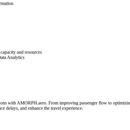
ormation
t capacity and resources
Data Analytics
rations with AMORPH.aero. From improving passenger flow to optimizin
uce delays, and enhance the travel experience.