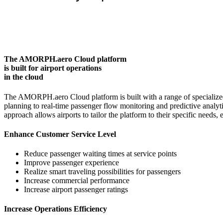
The AMORPH.aero Cloud platform
is built for airport operations
in the cloud
The AMORPH.aero Cloud platform is built with a range of specialized
planning to real-time passenger flow monitoring and predictive analy
approach allows airports to tailor the platform to their specific needs
Enhance Customer Service Level
Reduce passenger waiting times at service points
Improve passenger experience
Realize smart traveling possibilities for passengers
Increase commercial performance
Increase airport passenger ratings
Increase Operations Efficiency