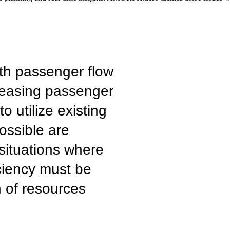
th passenger flow
creasing passenger
 utilize existing
possible are
 situations where
ciency must be
n of resources