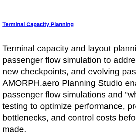
Terminal Capacity Planning
Terminal capacity and layout plann
passenger flow simulation to addre
new checkpoints, and evolving pas
AMORPH.aero Planning Studio ena
passenger flow simulations and “wh
testing to optimize performance, p
bottlenecks, and control costs bef
made.