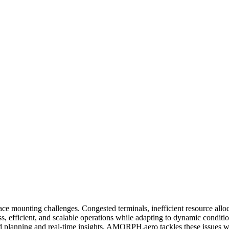
ce mounting challenges. Congested terminals, inefficient resource alloc
less, efficient, and scalable operations while adapting to dynamic condi
 planning and real-time insights. AMORPH.aero tackles these issues w