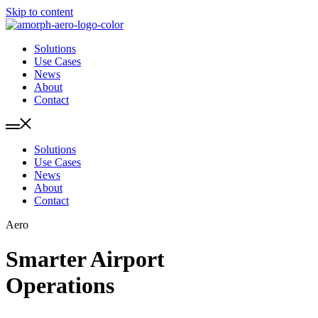
Skip to content
Solutions
Use Cases
News
About
Contact
Solutions
Use Cases
News
About
Contact
Aero
Smarter Airport
Operations