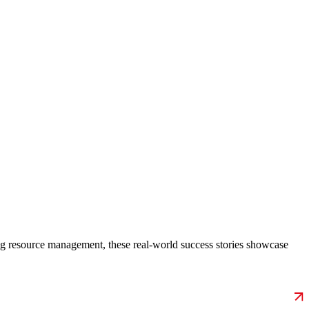
g resource management, these real-world success stories showcase