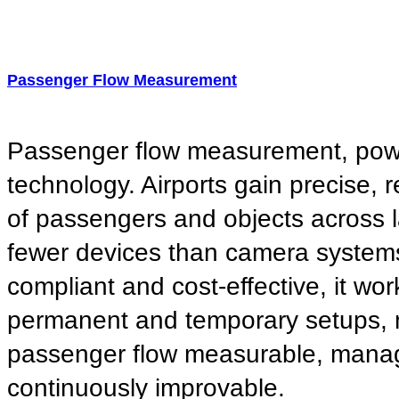
Passenger Flow Measurement
Passenger flow measurement, po
technology. Airports gain precise, r
of passengers and objects across 
fewer devices than camera system
compliant and cost-effective, it wor
permanent and temporary setups,
passenger flow measurable, mana
continuously improvable.