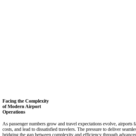
Facing the Complexity
of Modern Airport
Operations
As passenger numbers grow and travel expectations evolve, airports fa
costs, and lead to dissatisfied travelers. The pressure to deliver seam
bridging the gap between complexity and efficiency through advanced