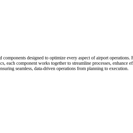
 components designed to optimize every aspect of airport operations. 
tics, each component works together to streamline processes, enhance e
, ensuring seamless, data-driven operations from planning to execution.