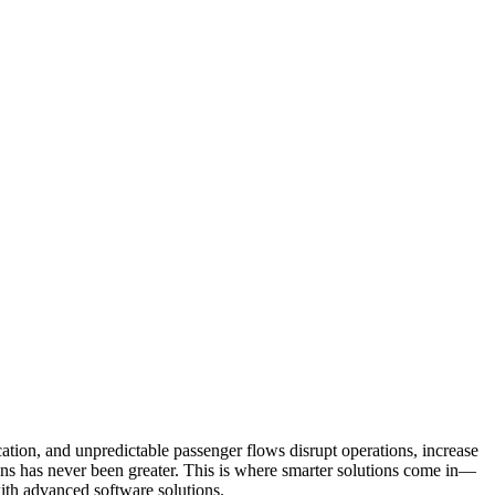
ation, and unpredictable passenger flows disrupt operations, increase
tions has never been greater. This is where smarter solutions come in—
ith advanced software solutions.