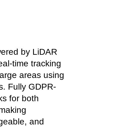
wered by LiDAR
eal-time tracking
large areas using
s. Fully GDPR-
ks for both
 making
geable, and