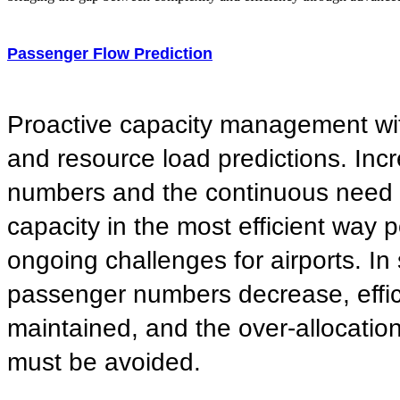
Passenger Flow Prediction
Proactive capacity management wi
and resource load predictions. In
numbers and the continuous need to
capacity in the most efficient way 
ongoing challenges for airports. In
passenger numbers decrease, effi
maintained, and the over-allocatio
must be avoided.