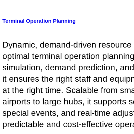
Terminal Operation Planning
Dynamic, demand-driven resource a
optimal terminal operation plannin
simulation, demand prediction, and f
it ensures the right staff and equip
at the right time. Scalable from sma
airports to large hubs, it supports 
special events, and real-time adju
predictable and cost-effective oper