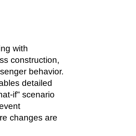
ing with
ss construction,
senger behavior.
bles detailed
at-if” scenario
revent
ore changes are