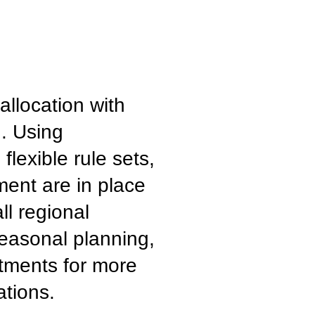
llocation with
g. Using
lexible rule sets,
ment are in place
ll regional
seasonal planning,
stments for more
ations.