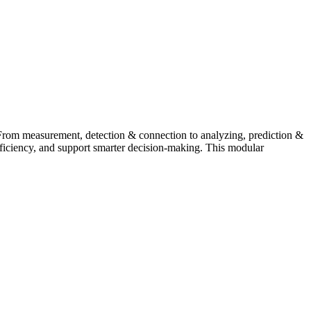
From measurement, detection & connection to analyzing, prediction &
fficiency, and support smarter decision-making. This modular