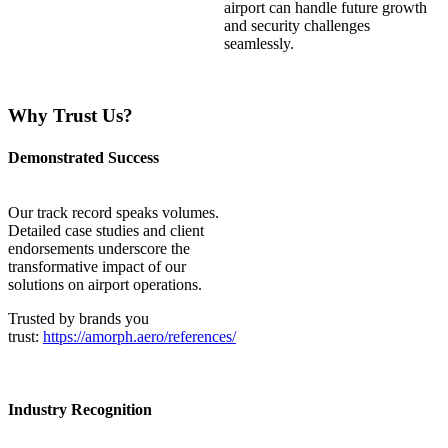
airport can handle future growth
and security challenges
seamlessly.
Why Trust Us?
Demonstrated Success
Our
track record
speaks volumes.
Detailed case studies and client
endorsements underscore the
transformative impact of our
solutions on airport operations.
Trusted by brands you
trust:
https://amorph.aero/references/
Industry Recognition