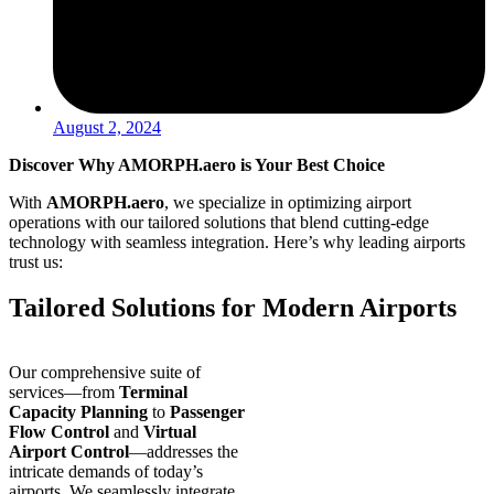
August 2, 2024
Discover Why AMORPH.aero is Your Best Choice
With
AMORPH.aero
, we specialize in optimizing airport
operations with our tailored solutions that blend
cutting-edge
technology with seamless integration. Here’s why leading airports
trust us:
Tailored Solutions for Modern Airports
Our comprehensive suite of
services—from
Terminal
Capacity Planning
to
Passenger
Flow Control
and
Virtual
Airport Control
—addresses the
intricate demands of today’s
airports. We seamlessly integrate