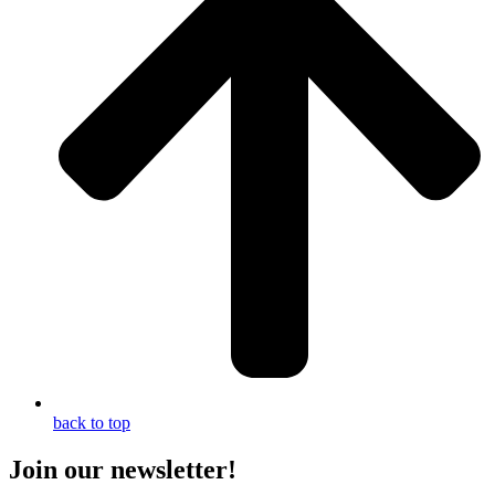
back to top
Join our newsletter!