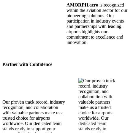
AMORPH.aero
is recognized
within the aviation sector for our
pioneering solutions. Our
participation in industry events
and partnerships with leading
airports highlights our
commitment to excellence and
innovation.
Partner with Confidence
Our proven track record, industry
recognition, and collaboration
with valuable partners make us a
trusted choice for airports
worldwide. Our dedicated team
stands ready to support your