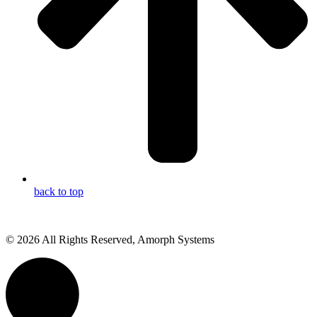
back to top
© 2026 All Rights Reserved, Amorph Systems