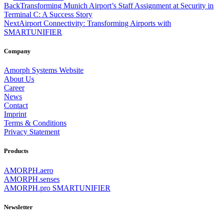
Back
Transforming Munich Airport’s Staff Assignment at Security in
Terminal C: A Success Story
Next
Airport Connectivity: Transforming Airports with
SMARTUNIFIER
Company
Amorph Systems Website
About Us
Career
News
Contact
Imprint
Terms & Conditions
Privacy Statement
Products
AMORPH.aero
AMORPH.senses
AMORPH.pro SMARTUNIFIER
Newsletter