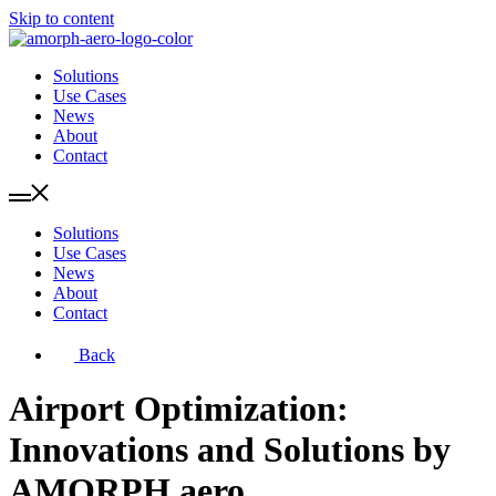
Skip to content
Solutions
Use Cases
News
About
Contact
Solutions
Use Cases
News
About
Contact
Back
Airport Optimization:
Innovations and Solutions by
AMORPH.aero