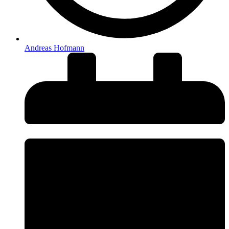
Andreas Hofmann