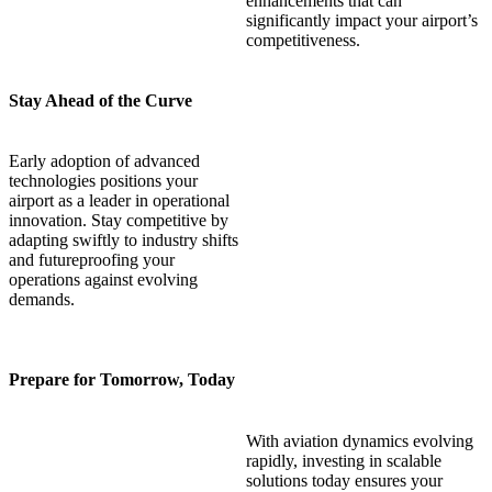
enhancements that can
significantly impact your airport’s
competitiveness.
Stay Ahead of the Curve
Early adoption of advanced
technologies positions your
airport as a leader in operational
innovation. Stay competitive by
adapting swiftly to industry shifts
and futureproofing your
operations against evolving
demands.
Prepare for Tomorrow, Today
With aviation dynamics evolving
rapidly, investing in scalable
solutions today ensures your