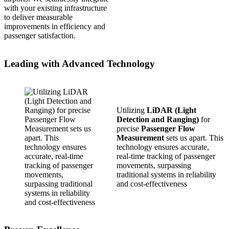
with your existing infrastructure
to deliver measurable
improvements in efficiency and
passenger satisfaction.
Leading with Advanced Technology
Utilizing
LiDAR (Light
Detection and Ranging)
for
precise
Passenger Flow
Measurement
sets us apart. This
technology ensures accurate,
real-time tracking of passenger
movements, surpassing
traditional systems in reliability
and cost-effectiveness