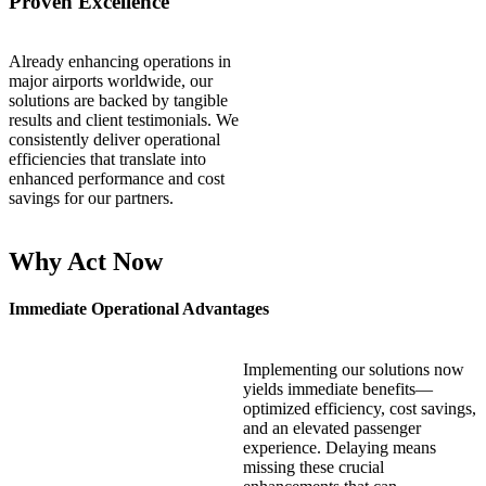
Proven Excellence
Already enhancing operations in
major airports worldwide, our
solutions are backed by tangible
results and client testimonials. We
consistently deliver operational
efficiencies that translate into
enhanced performance and cost
savings for our partners.
Why Act Now
Immediate Operational Advantages
Implementing our solutions now
yields immediate benefits—
optimized efficiency, cost savings,
and an elevated passenger
experience. Delaying means
missing these crucial