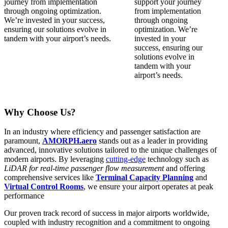
journey from implementation
through ongoing optimization.
We’re invested in your success,
ensuring our solutions evolve in
tandem with your airport’s needs.
Why Choose Us?
In an industry where efficiency and passenger satisfaction are
paramount,
AMORPH.aero
stands out as a leader in providing
advanced, innovative solutions tailored to the unique challenges of
modern airports. By leveraging
cutting-edge
technology such as
LiDAR for real-time passenger flow measurement
and offering
comprehensive services like
Terminal Capacity Planning
and
Virtual Control Rooms
, we ensure your airport operates at peak
performance
Our proven
track record
of success in major airports worldwide,
coupled with industry recognition and a commitment to ongoing