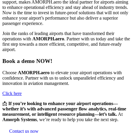
support, makes AMORPH.aero the ideal partner for airports aiming
to enhance operational efficiency and stay ahead of industry trends.
Now is the time to invest in future-proof solutions that will not only
enhance your airport’s performance but also deliver a superior
passenger experience.
Join the ranks of leading airports that have transformed their
operations with
AMORPH.aero
. Partner with us today and take the
first step towards a more efficient, competitive, and future-ready
airport.
Book a demo NOW!
Choose
AMORPH.aero
to elevate your airport operations with
confidence. Partner with us to unlock unparalleled efficiency and
innovation in aviation management.
Click here
📩
If you’re looking to enhance your airport operations—
whether it’s with advanced passenger flow analytics, real-time
measurement, or intelligent resource planning—let’s talk.
At
Amorph Systems
, we’re ready to help you take the next step.
Contact us now