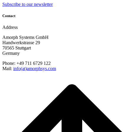
Subscribe to our newsletter
Contact
Address
Amorph Systems GmbH
Handwerkstrasse 29
70565 Stuttgart
Germany
Phone: +49 711 6729 122
Mail:
info(at)amorphsys.com